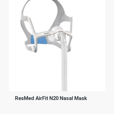
ResMed AirFit N20 Nasal Mask