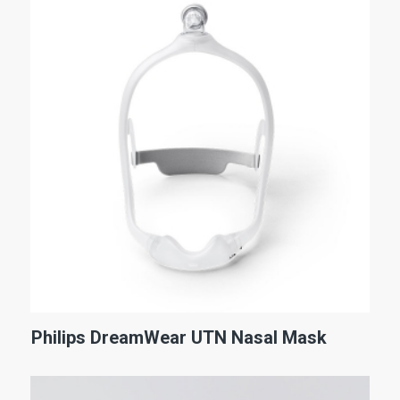
Philips DreamWear UTN Nasal Mask