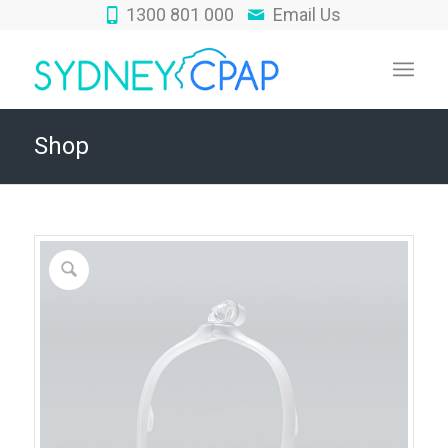
1300 801 000
Email Us
Shop