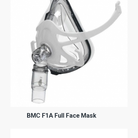
BMC F1A Full Face Mask