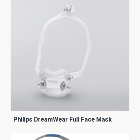
Philips DreamWear Full Face Mask