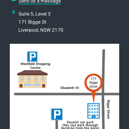
Send us a message
Suite 5, Level 3
171 Bigge St
Liverpool, NSW 2170