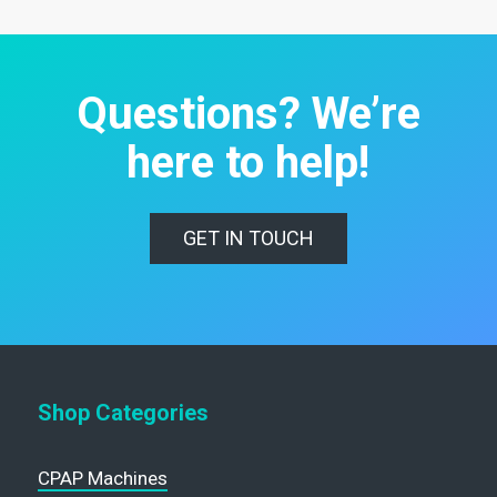
Questions? We’re
here to help!
GET IN TOUCH
Shop Categories
CPAP Machines