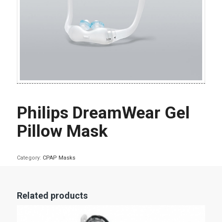
Philips DreamWear Gel
Pillow Mask
Category:
CPAP Masks
Related products