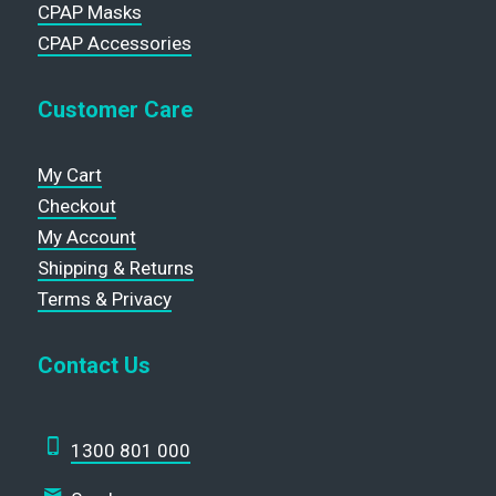
CPAP Masks
CPAP Accessories
Customer Care
My Cart
Checkout
My Account
Shipping & Returns
Terms & Privacy
Contact Us
1300 801 000