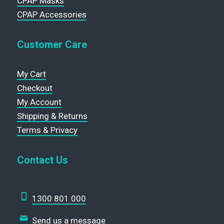
CPAP Masks
CPAP Accessories
Customer Care
My Cart
Checkout
My Account
Shipping & Returns
Terms & Privacy
Contact Us
1300 801 000
Send us a message