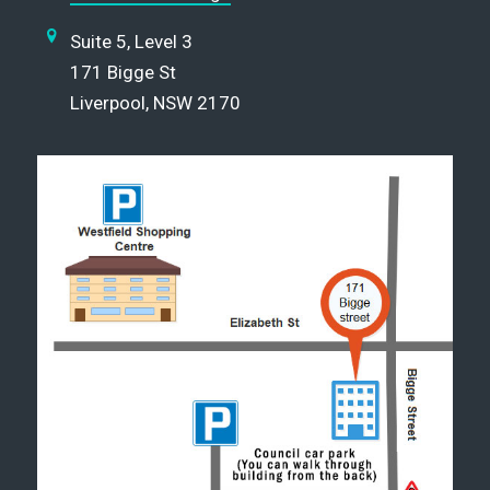
Suite 5, Level 3
171 Bigge St
Liverpool, NSW 2170