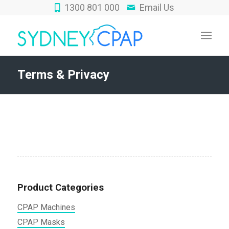
1300 801 000
Email Us
Terms & Privacy
Product Categories
CPAP Machines
CPAP Masks