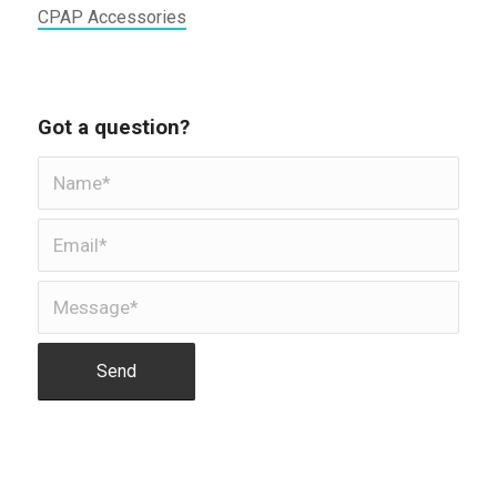
CPAP Accessories
Got a question?