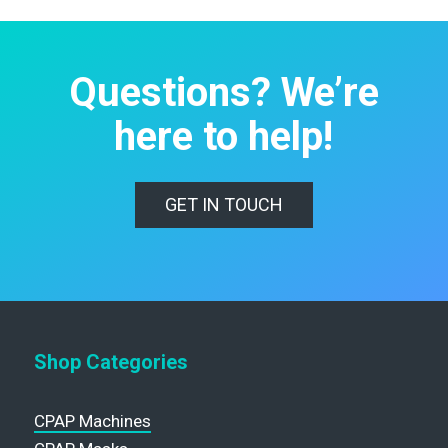
Questions? We’re
here to help!
GET IN TOUCH
Shop Categories
CPAP Machines